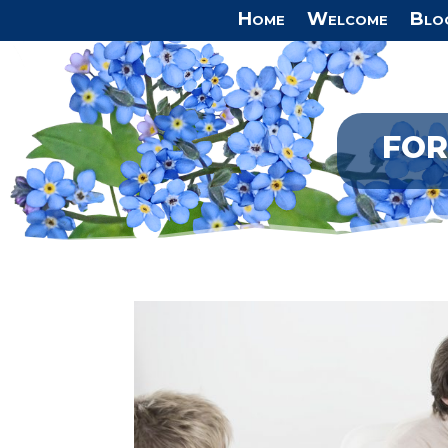
Home
Welcome
Blo
FOR