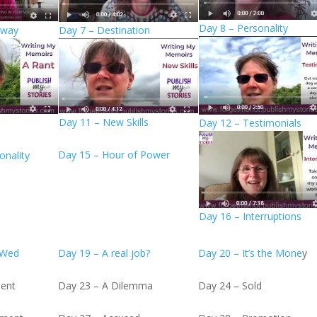
Day 8 – Personality
Away
Day 7 – Destination
Day 11 – New Skills
Day 12 – Testimonials
Day 15 – Hour of Power
onality
Day 16 – Interruptions
 Wed
Day 19 – A real job?
Day 20 – It’s the Mone
y
ient
Day 23 – A Dilemma
Day 24 – Sold