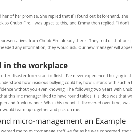
her of her promise. She replied that if I found out beforehand, she
 to Chubb Fire. I was upset at this, and Emma then replied, “I don’t
 representatives from Chubb Fire already there. They told us that our 
needed any information, they would ask. Our new manager will appea
d in the workplace
ter disaster from start to finish. I’ve never experienced bullying in t
 understood how insidious bullying could be, how it starts with such a 
fidence without you even knowing. The following two years with Chu
 that this line manager liked to have round tables. His idea was that w
 open and frank manner. What this meant, I discovered over time, was 
r would team up together and pick on me.
e and micro-management an Example
er wanted me to micromanage staff. As far as he was concerned, they