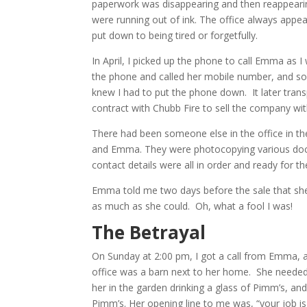
paperwork was disappearing and then reappeari
were running out of ink. The office always appe
put down to being tired or forgetfully.
In April, I picked up the phone to call Emma as
the phone and called her mobile number, and som
knew I had to put the phone down. It later trans
contract with Chubb Fire to sell the company w
There had been someone else in the office in t
and Emma. They were photocopying various docu
contact details were all in order and ready for t
Emma told me two days before the sale that she 
as much as she could. Oh, what a fool I was!
The Betrayal
On Sunday at 2:00 pm, I got a call from Emma, 
office was a barn next to her home. She needed t
her in the garden drinking a glass of Pimm’s, a
Pimm’s. Her opening line to me was, “your job is