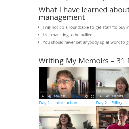
What I have learned about
management
I will not do a roundtable to get staff “to buy
Its exhausting to be bullied
You should never set anybody up at work to ge
Writing My Memoirs – 31 
Day 1 – Introduction
Day 2 – Billing