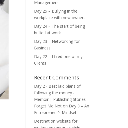
Management
Day 25 – Bullying in the
workplace with new owners
Day 24 – The start of being
bullied at work
Day 23 – Networking for
Business
Day 22 – I fired one of my
Clients
Recent Comments
Day 2 - Best laid plans of
following the money -
Memoir | Publishing Stories |
Forget Me Not
on
Day 3 – An
Entrepreneur’s Mindset
Destination website for
writing my memoirs giving