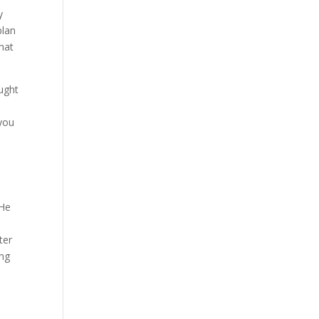
y
plan
hat
ught
 you
 He
ter
ing
l