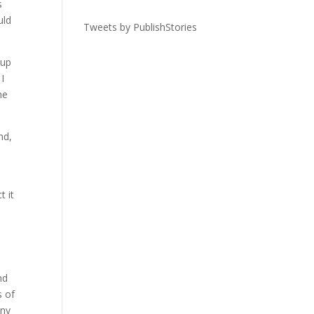
s
uld
Tweets by PublishStories
 up
I
he
nd,
t it
nd
s of
any