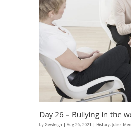
Day 26 – Bullying in the
by
Gewleigh
|
Aug 26, 2021
|
History
,
Julies Me