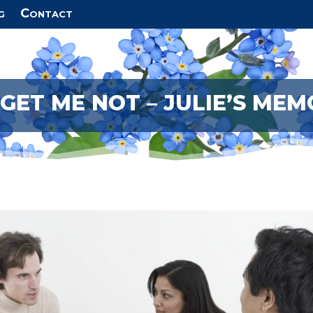
g
Contact
GET ME NOT – JULIE’S MEM