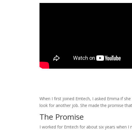
When I first joined Emtech, I asked Emma if she e
look for another job. She made the promise tha
The Promise
I worked for Emtech for about six years when I 