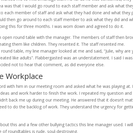
dea was that I would go round to each staff member and ask what the
 to each member of staff and ask what they had done and what they 
ould then go around to each staff member to ask what they did and w
doing this for three months. I was worn down and agreed to do it.
an open round table with the manager. The members of staff then bro
ting them like children. They resented it. The staff resented me.
ound table, my line manager looked at me and said, “Julie, why are
reated like adults”. Flabbergasted was an understatement. I said I was
ided not to hear that comment, as did everyone else.
he Workplace
word with him in our meeting room and asked what he was playing at.
r ideas and work harder to finish the work. I repeated my question and
idn’t back me up during our meeting. He answered that it doesn’t mat
reed to do the backlog of work. They understand the urgency for gett
bout this and a few other bullying tactics this line manager used. I wil
e of roundtables is rude, soul-destroying.