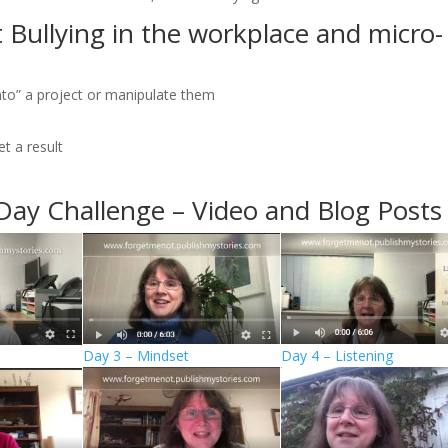
 Bullying in the workplace and micro-
 into” a project or manipulate them
t a result
Day Challenge – Video and Blog Posts
Day 3 – Mindset
Day 4 – Listening