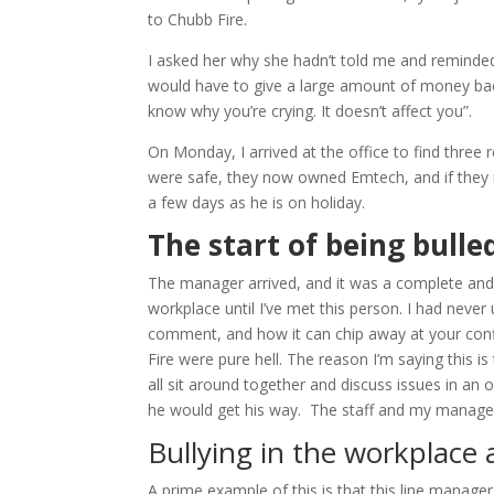
to Chubb Fire.
I asked her why she hadn’t told me and reminded 
would have to give a large amount of money back
know why you’re crying. It doesn’t affect you”.
On Monday, I arrived at the office to find three
were safe, they now owned Emtech, and if they 
a few days as he is on holiday.
The start of being bulle
The manager arrived, and it was a complete and ut
workplace until I’ve met this person. I had never
comment, and how it can chip away at your con
Fire were pure hell. The reason I’m saying this is
all sit around together and discuss issues in an
he would get his way. The staff and my manage
Bullying in the workplac
A prime example of this is that this line manag