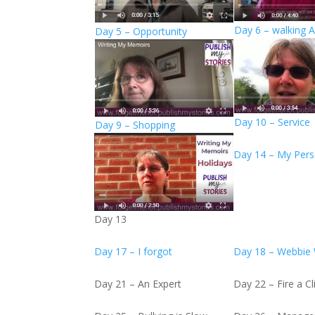
Day 6 – walking 
Day 5 – Opportunity
Day 10 – Service
Day 9 – Shopping
Day 14 – My Pers
Day 13
Day 17 – I forgot
Day 18 – Webbie
Day 21 – An Expert
Day 22 – Fire a Cl