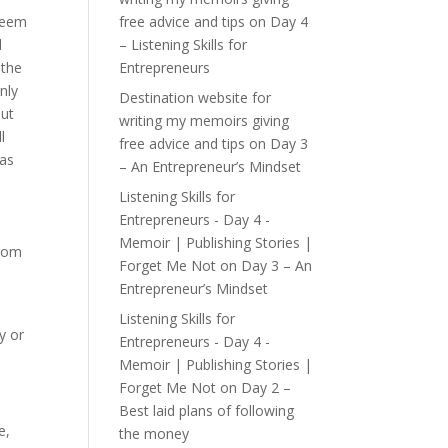
seem
free advice and tips
on
Day 4
d
– Listening Skills for
 the
Entrepreneurs
nly
Destination website for
out
writing my memoirs giving
l
free advice and tips
on
Day 3
was
– An Entrepreneur’s Mindset
Listening Skills for
Entrepreneurs - Day 4 -
d
Memoir | Publishing Stories |
from
Forget Me Not
on
Day 3 – An
Entrepreneur’s Mindset
Listening Skills for
y or
Entrepreneurs - Day 4 -
Memoir | Publishing Stories |
Forget Me Not
on
Day 2 –
Best laid plans of following
e,
the money