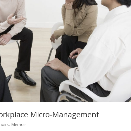
 workplace Micro-Management
moirs
,
Memoir