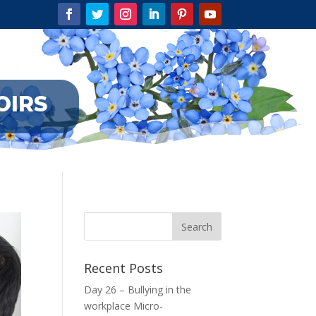
OIRS
Recent Posts
Day 26 – Bullying in the
workplace Micro-