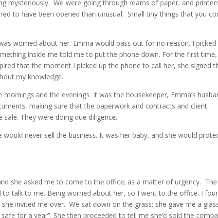
ng mysteriously. We were going through reams of paper, and printer
ared to have been opened than unusual. Small tiny things that you co
 I was worried about her. Emma would pass out for no reason. I picked
ething inside me told me to put the phone down. For the first time, 
pired that the moment I picked up the phone to call her, she signed t
ithout my knowledge.
he mornings and the evenings. It was the housekeeper, Emma’s husba
ments, making sure that the paperwork and contracts and client
he sale. They were doing due diligence.
would never sell the business. It was her baby, and she would protec
and she asked me to come to the office; as a matter of urgency. The
o talk to me. Being worried about her, so I went to the office. I fou
nd she invited me over. We sat down on the grass; she gave me a glas
 safe for a year”. She then proceeded to tell me she’d sold the comp