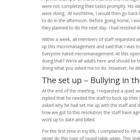
were not completing their tasks promptly. His i
were doing. At lunchtime, I would then go back
to do in the afternoon. Before going home, I w
they planned to do the next day. I had resisted 
Within a week, all members of staff requested 
up this micromanagement and said that I was trea
Everyone hated micromanagement. At this open r
doing that? We’re all adults here and should be t
doing what you asked me to do. However, he dec
The set up – Bullying in t
At the end of the meeting, I requested a quiet 
replied that he needed the staff to buck up thei
asked why he had set me up with the staff and d
how we got to this resolution; the staff have ag
work up to date and billed.
For the first time in my life, I complained to HR a
never do this type of round table again. This styl