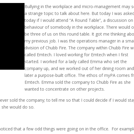
Bullying in the workplace and micro-management may 
a strange topic to talk about here. But today I was aske
today if I would attend “A Round Table”, a discussion on
behaviour of somebody in the workplace. There would o
be three of us on this round table. It got me thinking ab
my previous job. I was the operations manager in a smal
division of Chubb Fire. The company within Chubb Fire 
called Emtech. I loved working for Emtech when I first
started. I worked for a lady called Emma who set the
company up, and we worked out of her dining room an
later a purpose-built office. The ethos of myPA comes 
Emtech. Emma sold the company to Chubb Fire as she
wanted to concentrate on other projects.
ver sold the company; to tell me so that I could decide if I would sta
t she would do so.
noticed that a few odd things were going on in the office. For exampl