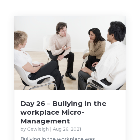
Day 26 – Bullying in the
workplace Micro-
Management
by
Gewleigh
|
Aug 26, 2021
Bullying in the workplace was