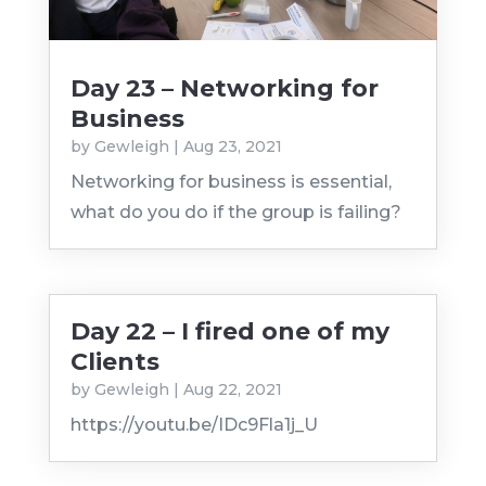
Day 23 – Networking for
Business
by
Gewleigh
|
Aug 23, 2021
Networking for business is essential,
what do you do if the group is failing?
Day 22 – I fired one of my
Clients
by
Gewleigh
|
Aug 22, 2021
https://youtu.be/IDc9Fla1j_U