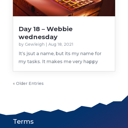
Day 18 – Webbie
wednesday
by
Gewleigh
|
Aug 18, 2021
It’s jsut a name, but its my name for
my tasks. It makes me very happy
« Older Entries
Terms