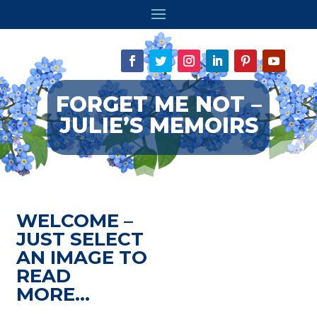
FORGET ME NOT –
JULIE’S MEMOIRS
WELCOME –
JUST SELECT
AN IMAGE TO
READ
MORE…