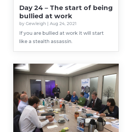
Day 24 – The start of being
bullied at work
by
Gewleigh
|
Aug 24, 2021
If you are bullied at work it will start
like a stealth assassin.