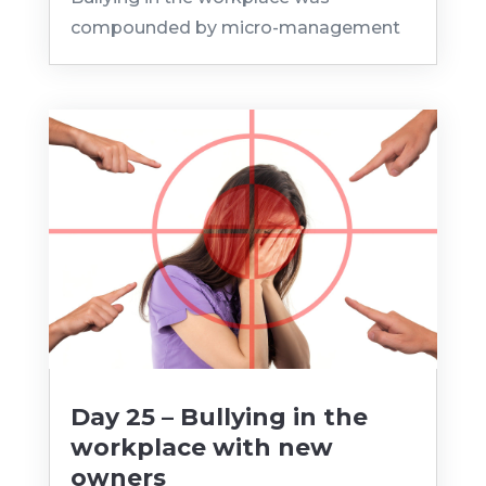
compounded by micro-management
Day 25 – Bullying in the
workplace with new
owners