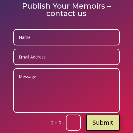
Publish Your Memoirs –
contact us
Submit
=
2 + 3