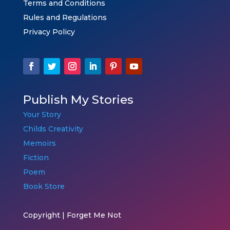
Terms and Conditions
Rules and Regulations
Privacy Policy
Publish My Stories
Your Story
Childs Creativity
Memoirs
Fiction
Poem
Book Store
Copyright | Forget Me Not