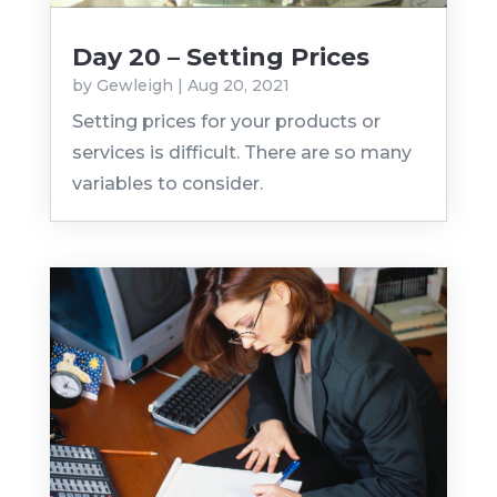
Day 20 – Setting Prices
by
Gewleigh
|
Aug 20, 2021
Setting prices for your products or
services is difficult. There are so many
variables to consider.