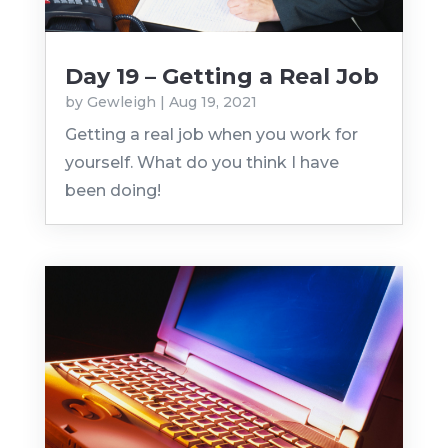
Day 19 – Getting a Real Job
by
Gewleigh
|
Aug 19, 2021
Getting a real job when you work for
yourself. What do you think I have
been doing!