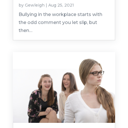
by
Gewleigh
|
Aug 25, 2021
Bullying in the workplace starts with
the odd comment you let slip, but
then…