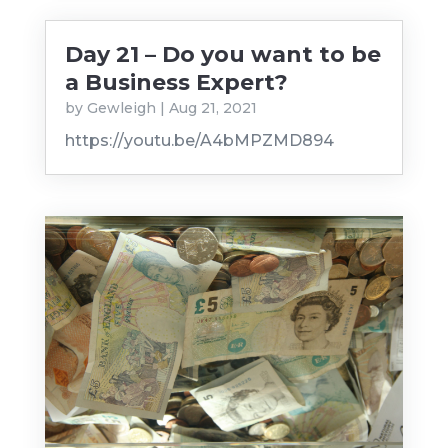
Day 21 – Do you want to be
a Business Expert?
by
Gewleigh
|
Aug 21, 2021
https://youtu.be/A4bMPZMD894