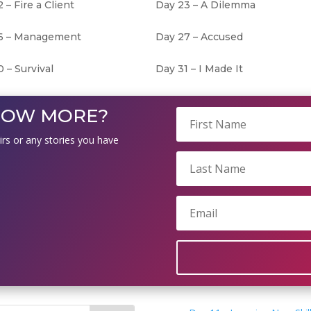
 – Fire a Client
Day 23 – A Dilemma
6 – Management
Day 27 – Accused
 – Survival
Day 31 – I Made It
NOW MORE?
irs or any stories you have