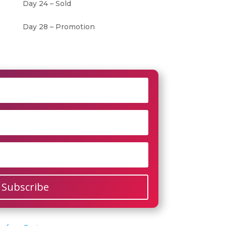
Day 24 – Sold
Day 28 – Promotion
Subscribe