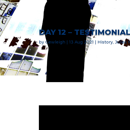
DAY 12 – TESTIMONIA
by
Gewleigh
13 Aug 2021
History
,
Julies