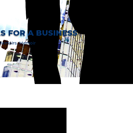
LS FOR A BUSINESS
 Memoirs
,
Memoir