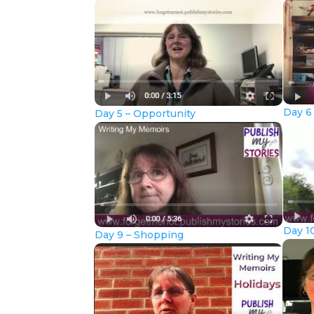
Day 6
Day 5 – Opportunity
Day 10
Day 9 – Shopping