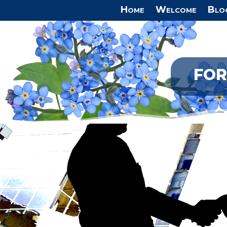
Home
Welcome
Blo
FOR