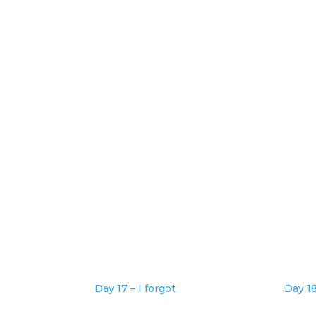
Day 17 – I forgot
Day 1