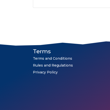
Terms
Terms and Conditions
Rules and Regulations
Privacy Policy