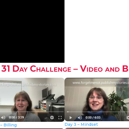
 31 Day Challenge – Video and 
Day 3 – Mindset
– Billing