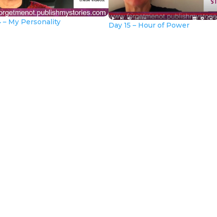
 – My Personality
Day 15 – Hour of Power