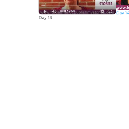
Day 14
Day 13