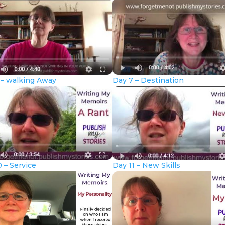
 – walking Away
Day 7 – Destination
 – Service
Day 11 – New Skills