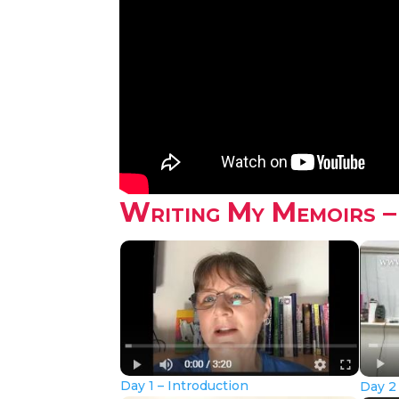
Writing My Memoirs –
Day 1 – Introduction
Day 2 