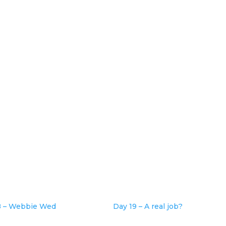
8 – Webbie Wed
Day 19 – A real job?