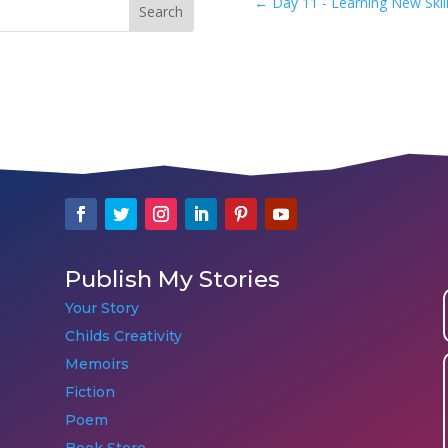
←
Day 11 - Learning New Skill
Publish My Stories
Your Story
Childs Creativity
Memoirs
Fiction
Poem
Book Store