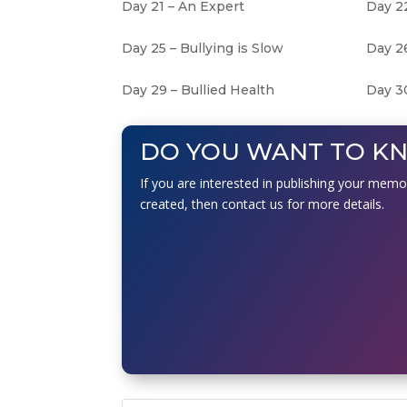
Day 21 – An Expert
Day 22
Day 25 – Bullying is Slow
Day 2
Day 29 – Bullied Health
Day 30
DO YOU WANT TO K
If you are interested in publishing your memo
created, then contact us for more details.