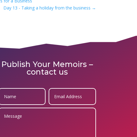
s for a Business
Day 13 - Taking a holiday from the business
→
Publish Your Memoirs –
contact us