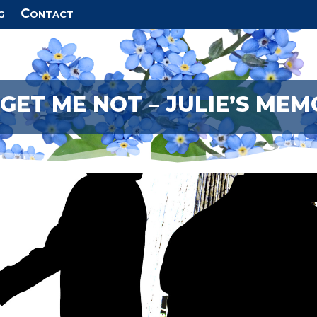
g
Contact
GET ME NOT – JULIE’S MEM