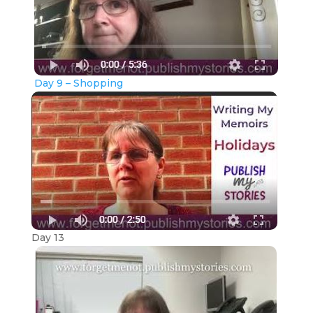
Day 9 – Shopping
Day 13