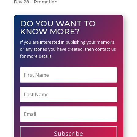
Day 28 – Promotion
DO YOU WANT TO
KNOW MORE?
If you are interested in publishing your memoirs
or any stories you have created, then contact us
for more details.
Subscribe