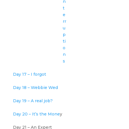
n
t
e
rr
u
p
ti
o
n
s
Day 17 – I forgot
Day 18 – Webbie Wed
Day 19 – A real job?
Day 20 – It’s the Mone
y
Day 21 – An Expert