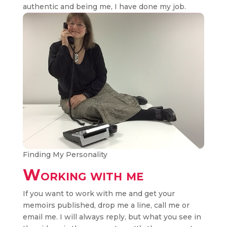
authentic and being me, I have done my job.
Finding My Personality
Working with me
If you want to work with me and get your
memoirs published, drop me a line, call me or
email me. I will always reply, but what you see in