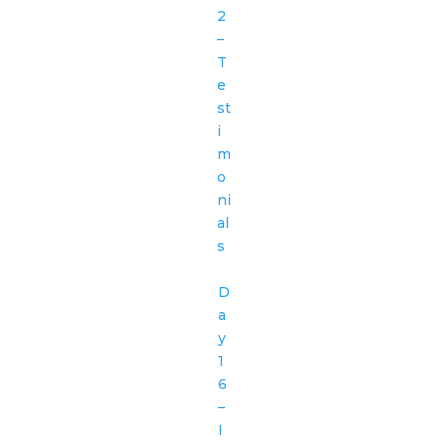
2
–
T
e
st
i
m
o
ni
al
s
D
a
y
1
6
–
I