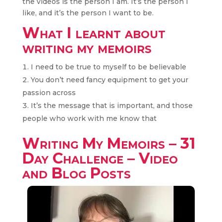
the videos is the person I am. It’s the person I
like, and it’s the person I want to be.
What I learnt about
writing my memoirs
I need to be true to myself to be believable
You don’t need fancy equipment to get your
passion across
It’s the message that is important, and those
people who work with me know that
Writing My Memoirs – 31
Day Challenge – Video
and Blog Posts