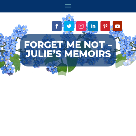
FORGET ME NOT –
JULIE’S MEMOIRS