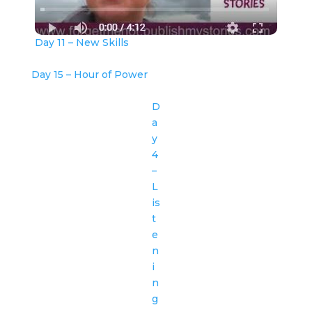
Day 11 – New Skills
Day 15 – Hour of Power
D
a
y
4
–
L
is
t
e
n
i
n
g