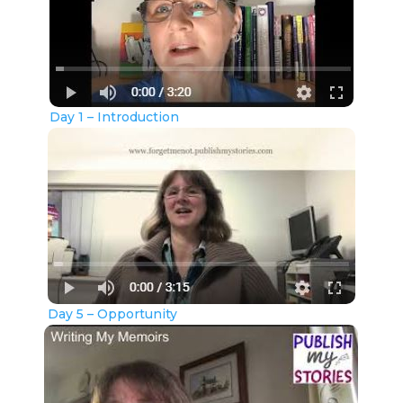
Day 1 – Introduction
Day 5 – Opportunity