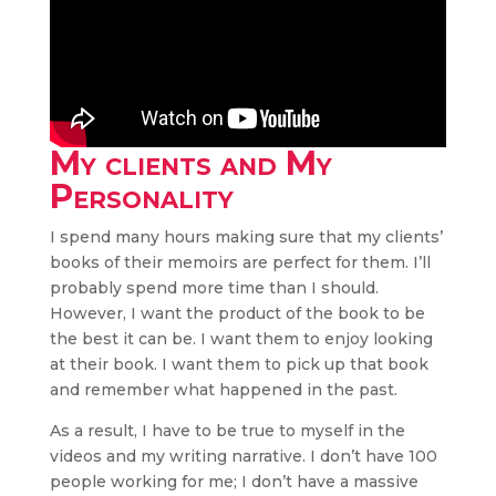
My clients and My
Personality
I spend many hours making sure that my clients’
books of their memoirs are perfect for them. I’ll
probably spend more time than I should.
However, I want the product of the book to be
the best it can be. I want them to enjoy looking
at their book. I want them to pick up that book
and remember what happened in the past.
As a result, I have to be true to myself in the
videos and my writing narrative. I don’t have 100
people working for me; I don’t have a massive