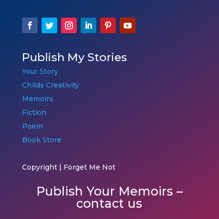
Publish My Stories
Your Story
Childs Creativity
Memoirs
Fiction
Poem
Book Store
Copyright | Forget Me Not
Publish Your Memoirs –
contact us