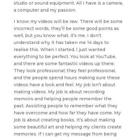
studio or sound equipment. All I have is a camera,
a computer and my passion.
I know my videos will be raw. There will be some
incorrect words, they’ll be some good points as
well, but you know what, it’s me. I don’t
understand why it has taken me 14 days to
realise this. When I started, I just wanted
everything to be perfect. You look at YouTube,
and there are some fantastic videos up there.
They look professional; they feel professional,
and the people spend hours making sure these
videos have a look and feel. My job isn’t about
making videos. My job is about recording
memoirs and helping people remember the
past. Assisting people to remember what they
have overcome and how far they have come. My
job is about creating books. It’s about making
some beautiful art and helping my clients create
memories. If I can get my message from being