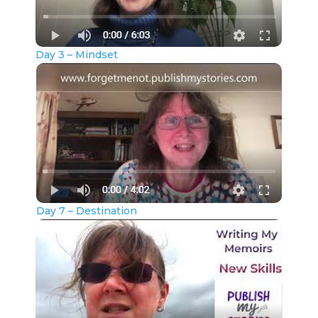
Day 3 – Mindset
Day 7 – Destination