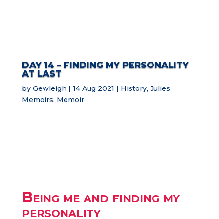
DAY 14 – FINDING MY PERSONALITY
AT LAST
by
Gewleigh
14 Aug 2021
History
,
Julies
Memoirs
,
Memoir
Being me and finding my
personality