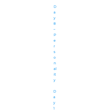
D
a
y
8
–
P
e
r
s
o
n
al
it
y
D
a
y
1