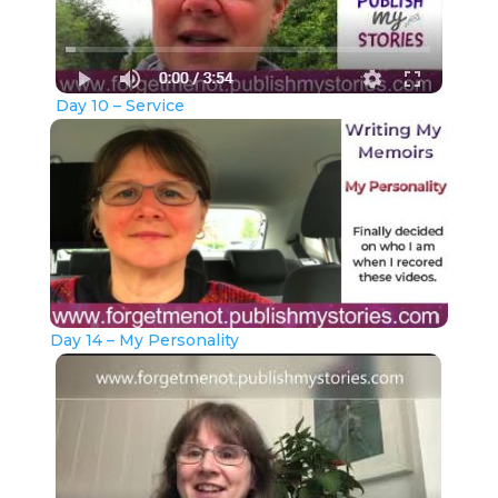
Day 10 – Service
Day 14 – My Personality