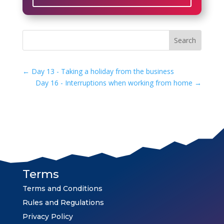
←
Day 13 - Taking a holiday from the business
Day 16 - Interruptions when working from home
→
Terms
Terms and Conditions
Rules and Regulations
Privacy Policy