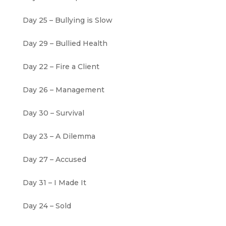
Day 25 – Bullying is Slow
Day 29 – Bullied Health
Day 22 – Fire a Client
Day 26 – Management
Day 30 – Survival
Day 23 – A Dilemma
Day 27 – Accused
Day 31 – I Made It
Day 24 – Sold