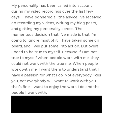
My personality has been called into account
during my video recordings over the last few
days. I have pondered all the advice I’ve received
on recording my videos, writing my blog posts,
and getting my personality across. The
momentous decision that I’ve made is that I’m
going to ignore most of it. I have taken some on
board, and I will put some into action. But overall,
I need to be true to myself. Because if I am not
true to myself when people work with me, they
could not work with the true me. When people
work with me, I want them to understand that I
have a passion for what I do. Not everybody likes
you, not everybody will want to work with you,
that’s fine. I want to enjoy the work I do and the
people I work with.