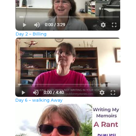
Day 2 – Billing
Day 6 – walking Away