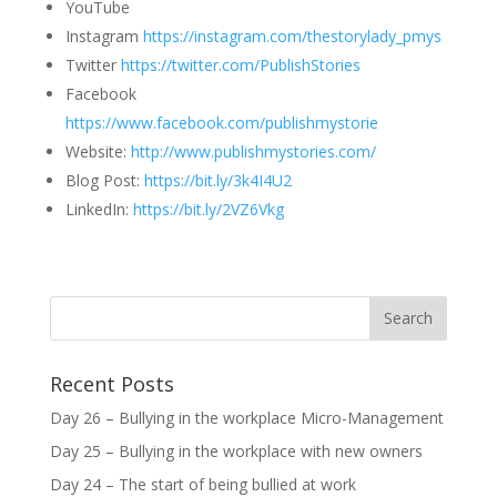
YouTube
Instagram
https://instagram.com/thestorylady_pmys
Twitter
https://twitter.com/PublishStories
Facebook
https://www.facebook.com/publishmystorie
Website:
http://www.publishmystories.com/
Blog Post:
https://bit.ly/3k4I4U2
LinkedIn:
https://bit.ly/2VZ6Vkg
Recent Posts
Day 26 – Bullying in the workplace Micro-Management
Day 25 – Bullying in the workplace with new owners
Day 24 – The start of being bullied at work