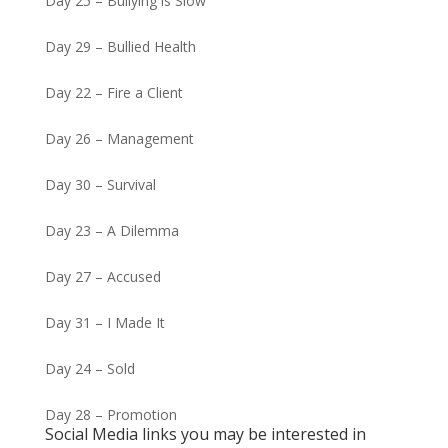
Day 25 – Bullying is Slow
Day 29 – Bullied Health
Day 22 – Fire a Client
Day 26 – Management
Day 30 – Survival
Day 23 – A Dilemma
Day 27 – Accused
Day 31 – I Made It
Day 24 – Sold
Day 28 – Promotion
Social Media links you may be interested in