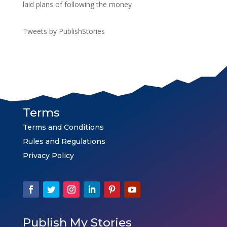
laid plans of following the money
Tweets by PublishStories
Terms
Terms and Conditions
Rules and Regulations
Privacy Policy
Publish My Stories