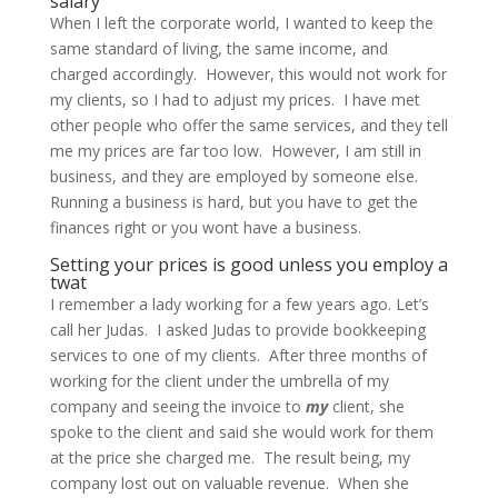
salary
When I left the corporate world, I wanted to keep the
same standard of living, the same income, and
charged accordingly. However, this would not work for
my clients, so I had to adjust my prices. I have met
other people who offer the same services, and they tell
me my prices are far too low. However, I am still in
business, and they are employed by someone else.
Running a business is hard, but you have to get the
finances right or you wont have a business.
Setting your prices is good unless you employ a
twat
I remember a lady working for a few years ago. Let’s
call her Judas. I asked Judas to provide bookkeeping
services to one of my clients. After three months of
working for the client under the umbrella of my
company and seeing the invoice to
my
client, she
spoke to the client and said she would work for them
at the price she charged me. The result being, my
company lost out on valuable revenue. When she