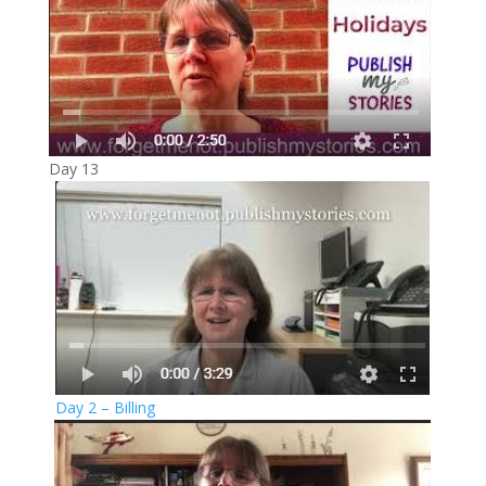
Day 13
Day 2 – Billing