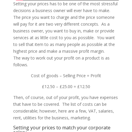
Setting your prices has to be one of the most stressful
decisions a business owner will ever have to make.
The price you want to charge and the price someone
will pay for it are two very different concepts. As a
business owner, you want to buy in, make or provide
services at as little cost to you as possible. You want
to sell that item to as many people as possible at the
highest price and make a massive profit margin.
The way to work out your profit on a product is as
follows.
Cost of goods – Selling Price = Profit
£12.50 – £25.00 = £12.50
Then, of course, out of your profit, you have expenses
that have to be covered. The list of costs can be
considerable; however, here are a few, VAT, salaries,
rent, utilities for the business, marketing.
Setting your prices to match your corporate