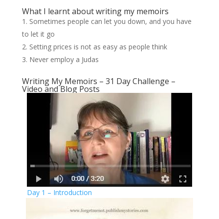
What I learnt about writing my memoirs
Sometimes people can let you down, and you have
to let it go
Setting prices is not as easy as people think
Never employ a Judas
Writing My Memoirs – 31 Day Challenge –
Video and Blog Posts
Day 1 – Introduction