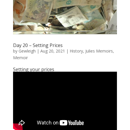
Day 20 – Setting Prices
by
Gewleigh
|
Aug 20, 2021
|
History
,
Julies Memoirs
,
Memoir
Setting your prices