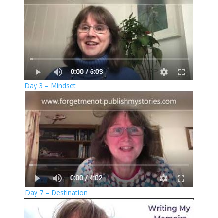
Day 3 – Mindset
Day 7 – Destination