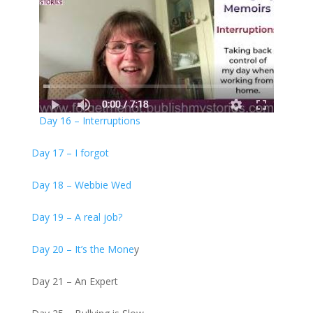
Day 16 – Interruptions
Day 17 – I forgot
Day 18 – Webbie Wed
Day 19 – A real job?
Day 20 – It’s the Mone
y
Day 21 – An Expert