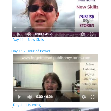
Day 11 – New Skills
Day 15 – Hour of Power
Day 4 – Listening