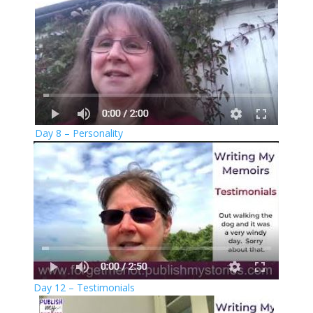
Day 8 – Personality
Day 12 – Testimonials