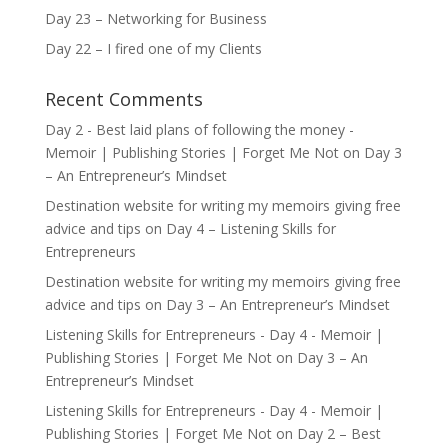
Day 23 – Networking for Business
Day 22 – I fired one of my Clients
Recent Comments
Day 2 - Best laid plans of following the money -
Memoir | Publishing Stories | Forget Me Not
on
Day 3
– An Entrepreneur’s Mindset
Destination website for writing my memoirs giving free
advice and tips
on
Day 4 – Listening Skills for
Entrepreneurs
Destination website for writing my memoirs giving free
advice and tips
on
Day 3 – An Entrepreneur’s Mindset
Listening Skills for Entrepreneurs - Day 4 - Memoir |
Publishing Stories | Forget Me Not
on
Day 3 – An
Entrepreneur’s Mindset
Listening Skills for Entrepreneurs - Day 4 - Memoir |
Publishing Stories | Forget Me Not
on
Day 2 – Best