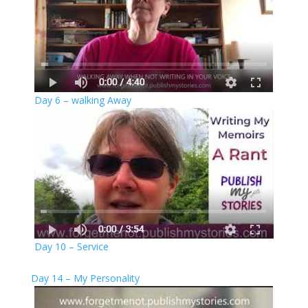
Day 6 – walking Away
Day 10 – Service
Day 14 – My Personality