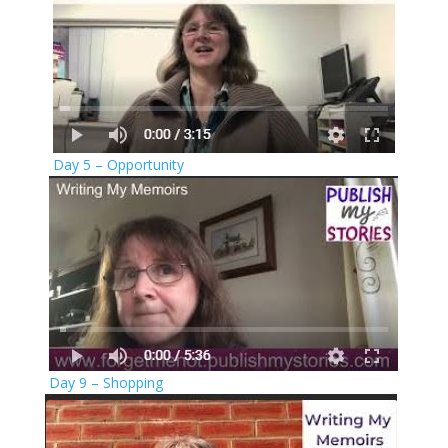
Day 5 – Opportunity
Day 9 – Shopping