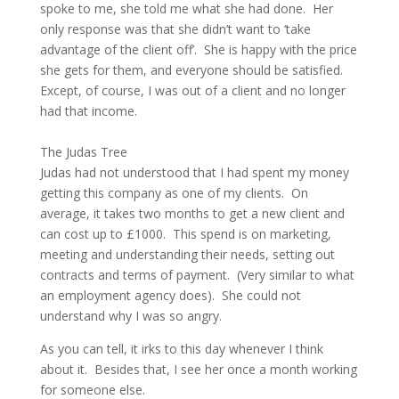
spoke to me, she told me what she had done. Her
only response was that she didn’t want to ‘take
advantage of the client off’. She is happy with the price
she gets for them, and everyone should be satisfied.
Except, of course, I was out of a client and no longer
had that income.
The Judas Tree
Judas had not understood that I had spent my money
getting this company as one of my clients. On
average, it takes two months to get a new client and
can cost up to £1000. This spend is on marketing,
meeting and understanding their needs, setting out
contracts and terms of payment. (Very similar to what
an employment agency does). She could not
understand why I was so angry.
As you can tell, it irks to this day whenever I think
about it. Besides that, I see her once a month working
for someone else.