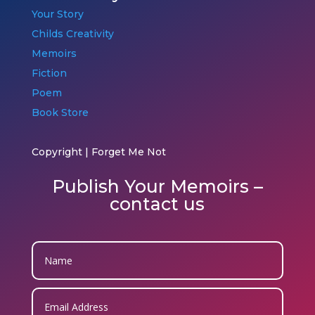
Your Story
Childs Creativity
Memoirs
Fiction
Poem
Book Store
Copyright | Forget Me Not
Publish Your Memoirs –
contact us