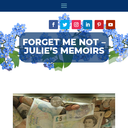
FORGET ME NOT –
JULIE’S MEMOIRS