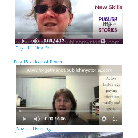
Day 11 – New Skills
Day 15 – Hour of Power
Day 4 – Listening