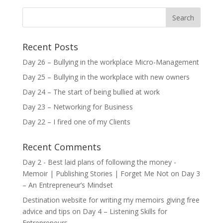
Recent Posts
Day 26 – Bullying in the workplace Micro-Management
Day 25 – Bullying in the workplace with new owners
Day 24 – The start of being bullied at work
Day 23 – Networking for Business
Day 22 – I fired one of my Clients
Recent Comments
Day 2 - Best laid plans of following the money -
Memoir | Publishing Stories | Forget Me Not
on
Day 3
– An Entrepreneur’s Mindset
Destination website for writing my memoirs giving free
advice and tips
on
Day 4 – Listening Skills for
Entrepreneurs