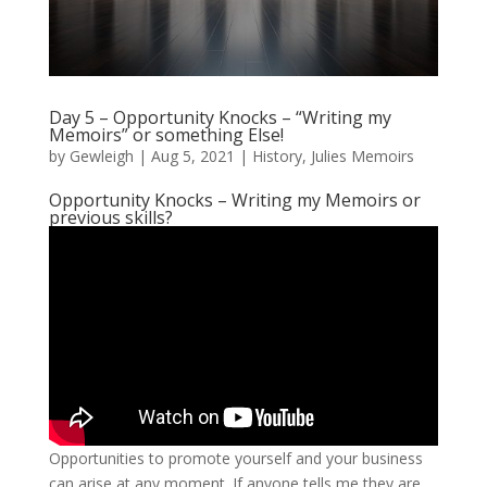
Day 5 – Opportunity Knocks – “Writing my
Memoirs” or something Else!
by
Gewleigh
|
Aug 5, 2021
|
History
,
Julies Memoirs
Opportunity Knocks – Writing my Memoirs or
previous skills?
Opportunities to promote yourself and your business
can arise at any moment. If anyone tells me they are