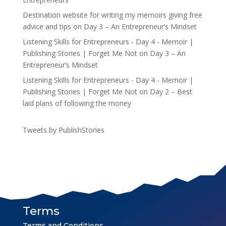
Destination website for writing my memoirs giving free
advice and tips
on
Day 3 – An Entrepreneur’s Mindset
Listening Skills for Entrepreneurs - Day 4 - Memoir |
Publishing Stories | Forget Me Not
on
Day 3 – An
Entrepreneur’s Mindset
Listening Skills for Entrepreneurs - Day 4 - Memoir |
Publishing Stories | Forget Me Not
on
Day 2 – Best
laid plans of following the money
Tweets by PublishStories
Terms
Terms and Conditions