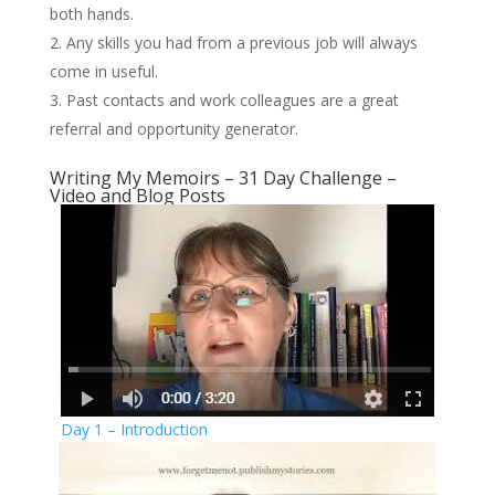
both hands.
Any skills you had from a previous job will always
come in useful.
Past contacts and work colleagues are a great
referral and opportunity generator.
Writing My Memoirs – 31 Day Challenge –
Video and Blog Posts
Day 1 – Introduction