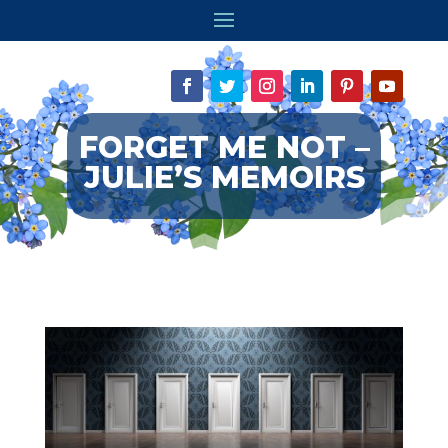
FORGET ME NOT –
JULIE’S MEMOIRS