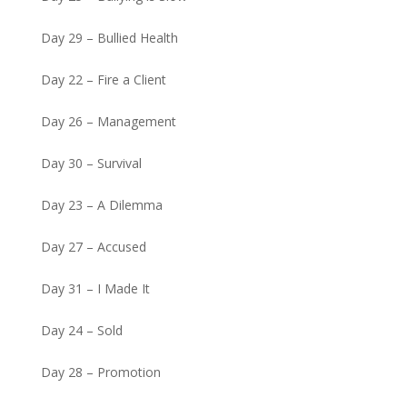
Day 29 – Bullied Health
Day 22 – Fire a Client
Day 26 – Management
Day 30 – Survival
Day 23 – A Dilemma
Day 27 – Accused
Day 31 – I Made It
Day 24 – Sold
Day 28 – Promotion