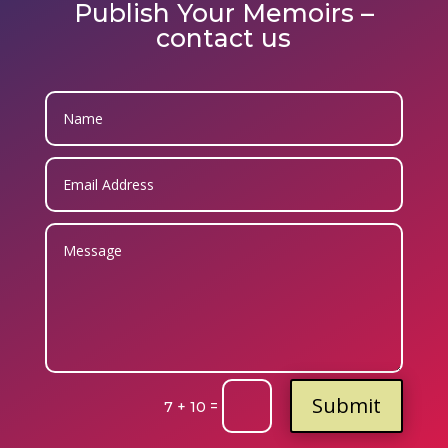
Publish Your Memoirs –
contact us
Submit
=
7 + 10