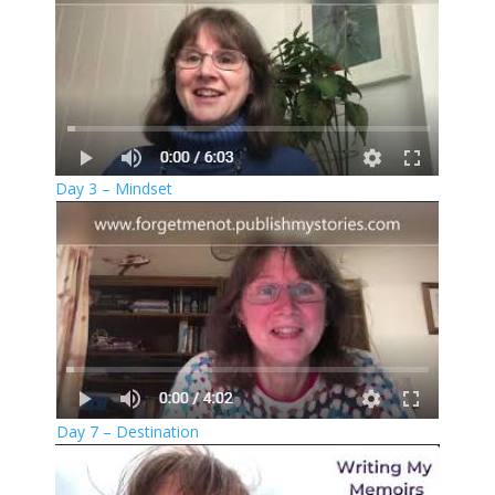
Day 3 – Mindset
Day 7 – Destination