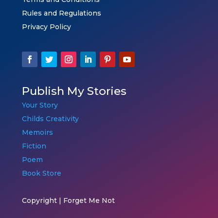
Rules and Regulations
Privacy Policy
Publish My Stories
Your Story
Childs Creativity
Memoirs
Fiction
Poem
Book Store
Copyright | Forget Me Not