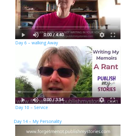
Day 6 – walking Away
Day 10 – Service
Day 14 – My Personality