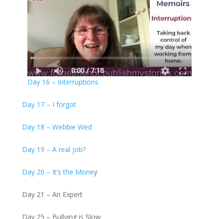
Day 16 – Interruptions
Day 17 – I forgot
Day 18 – Webbie Wed
Day 19 – A real job?
Day 20 – It’s the Mone
y
Day 21 – An Expert
Day 25 – Bullying is Slow