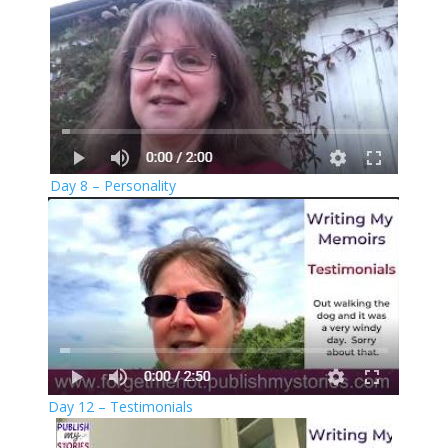
Day 8 – Personality
Day 12 – Testimonials