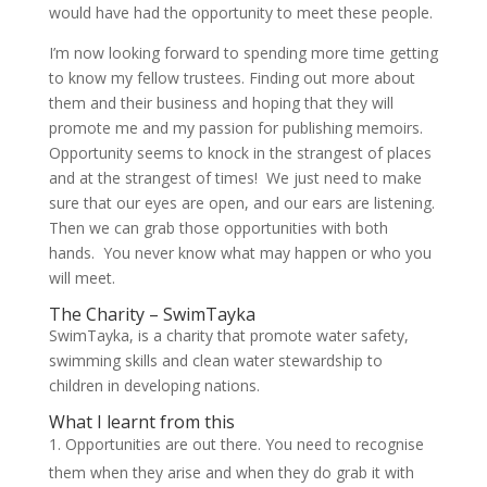
would have had the opportunity to meet these people.
I’m now looking forward to spending more time getting
to know my fellow trustees. Finding out more about
them and their business and hoping that they will
promote me and my passion for publishing memoirs.
Opportunity seems to knock in the strangest of places
and at the strangest of times! We just need to make
sure that our eyes are open, and our ears are listening.
Then we can grab those opportunities with both
hands. You never know what may happen or who you
will meet.
The Charity – SwimTayka
SwimTayka, is a charity that promote water safety,
swimming skills and clean water stewardship to
children in developing nations.
What I learnt from this
Opportunities are out there. You need to recognise
them when they arise and when they do grab it with