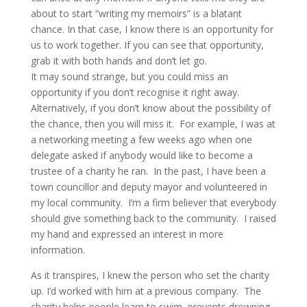
about to start “writing my memoirs” is a blatant
chance. In that case, I know there is an opportunity for
us to work together. If you can see that opportunity,
grab it with both hands and don’t let go.
It may sound strange, but you could miss an
opportunity if you don’t recognise it right away.
Alternatively, if you don’t know about the possibility of
the chance, then you will miss it. For example, I was at
a networking meeting a few weeks ago when one
delegate asked if anybody would like to become a
trustee of a charity he ran. In the past, I have been a
town councillor and deputy mayor and volunteered in
my local community. I’m a firm believer that everybody
should give something back to the community. I raised
my hand and expressed an interest in more
information.
As it transpires, I knew the person who set the charity
up. I’d worked with him at a previous company. The
charity helps people learn to swim, prevents drowning,