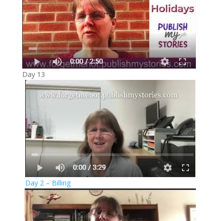
Day 13
Day 2 – Billing