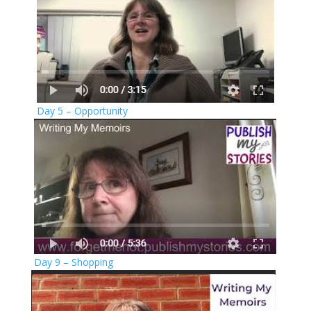
Day 5 – Opportunity
Day 9 – Shopping