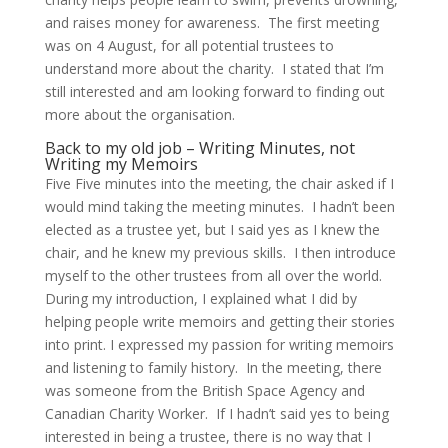
and raises money for awareness. The first meeting
was on 4 August, for all potential trustees to
understand more about the charity. I stated that I’m
still interested and am looking forward to finding out
more about the organisation.
Back to my old job – Writing Minutes, not
Writing my Memoirs
Five Five minutes into the meeting, the chair asked if I
would mind taking the meeting minutes. I hadn’t been
elected as a trustee yet, but I said yes as I knew the
chair, and he knew my previous skills. I then introduce
myself to the other trustees from all over the world.
During my introduction, I explained what I did by
helping people write memoirs and getting their stories
into print. I expressed my passion for writing memoirs
and listening to family history. In the meeting, there
was someone from the British Space Agency and
Canadian Charity Worker. If I hadn’t said yes to being
interested in being a trustee, there is no way that I