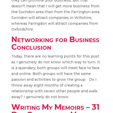
they can promote your business. But that
doesn’t mean that I will get more business from
the Swindon area than from the Farrington area.
Swindon will attract companies in Wiltshire,
whereas Faringdon will attract companies from
Oxfordshire.
Networking for Business
Conclusion
Today, there are no learning points for this post
as I genuinely do not know which way to turn. It
is a quandary; both groups will meet face to face
and online. Both groups will have the same
passion and activities to grow the group. Do I
throw away eight months of creating a
relationship with seven other people and walk
away? I genuinely do not know.
Writing My Memoirs – 31