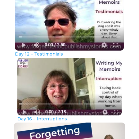
Day 12 – Testimonials
Day 16 – Interruptions