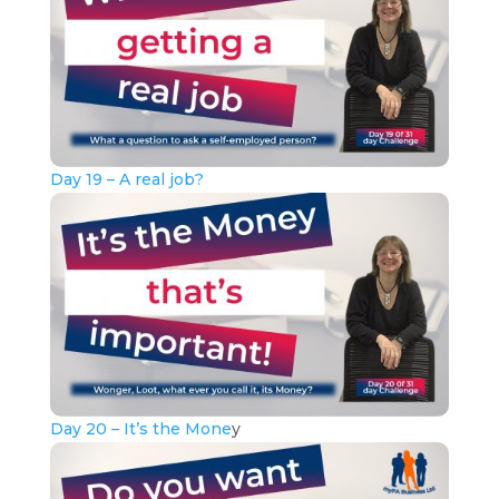
Day 19 – A real job?
Day 20 – It’s the Mone
y