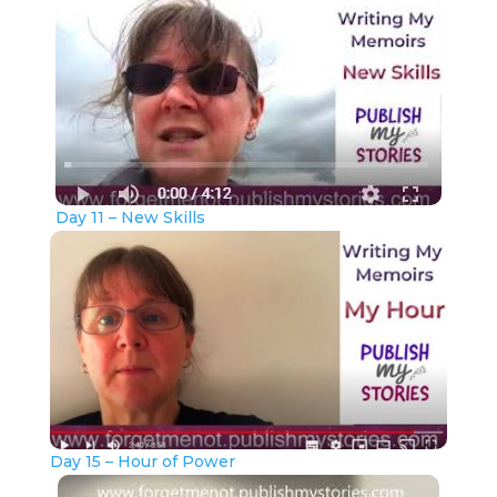
Day 11 – New Skills
Day 15 – Hour of Power