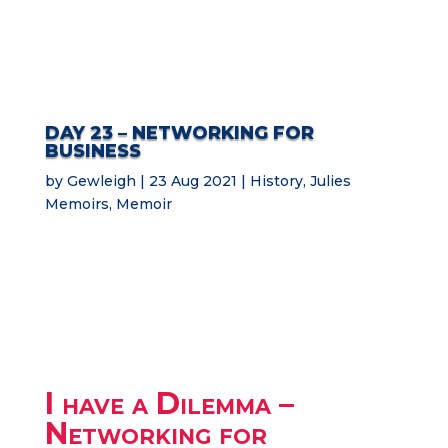
DAY 23 – NETWORKING FOR
BUSINESS
by
Gewleigh
23 Aug 2021
History
,
Julies
Memoirs
,
Memoir
I have a Dilemma –
Networking for