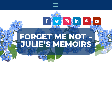
FORGET ME NOT –
JULIE’S MEMOIRS