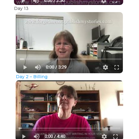
Day 13
Day 2 – Billing