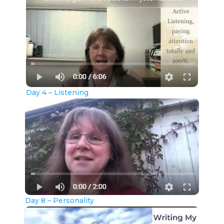
Day 4 – Listening
Day 8 – Personality