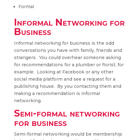
Formal
Informal Networking for
Business
Informal networking for business is the odd
conversations you have with family, friends and
strangers. You could overhear someone asking
for recommendations for a plumber or florist, for
example. Looking at Facebook or any other
social media platform and see a request for a
publishing house. By you contacting them and
making a recommendation is informal
networking.
Semi-formal networking
for business
Semi-formal networking would be membership