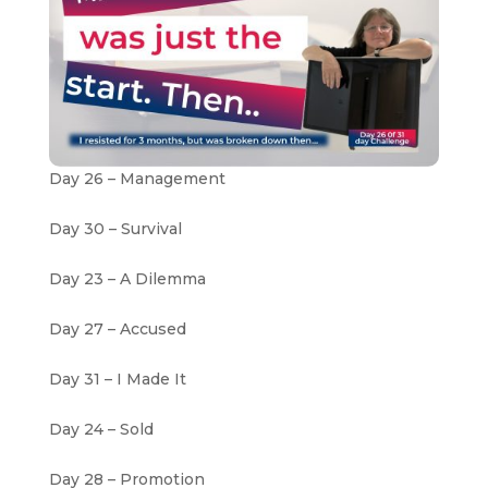
Day 26 – Management
Day 30 – Survival
Day 23 – A Dilemma
Day 27 – Accused
Day 31 – I Made It
Day 24 – Sold
Day 28 – Promotion