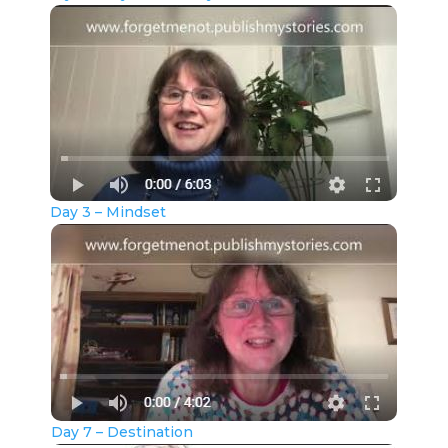
Day 3 – Mindset
Day 7 – Destination