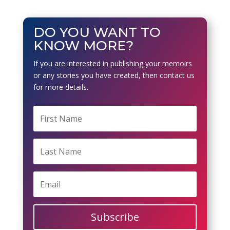
DO YOU WANT TO
KNOW MORE?
If you are interested in publishing your memoirs
or any stories you have created, then contact us
for more details.
Subscribe