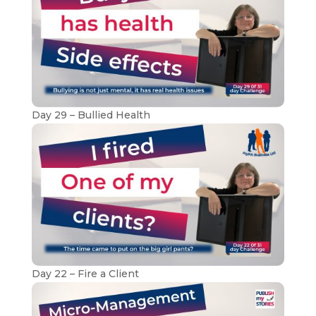
Day 29 – Bullied Health
Day 22 – Fire a Client