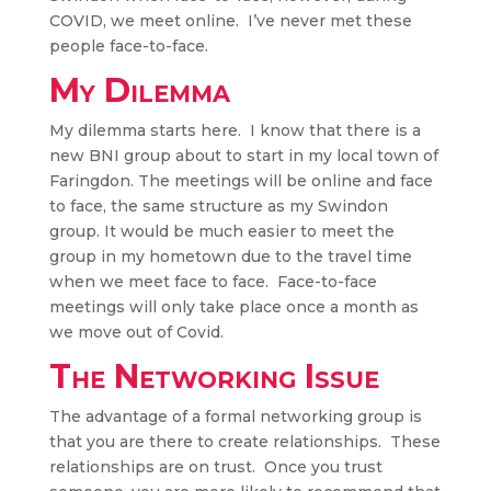
COVID, we meet online. I’ve never met these
people face-to-face.
My Dilemma
My dilemma starts here. I know that there is a
new BNI group about to start in my local town of
Faringdon. The meetings will be online and face
to face, the same structure as my Swindon
group. It would be much easier to meet the
group in my hometown due to the travel time
when we meet face to face. Face-to-face
meetings will only take place once a month as
we move out of Covid.
The Networking Issue
The advantage of a formal networking group is
that you are there to create relationships. These
relationships are on trust. Once you trust