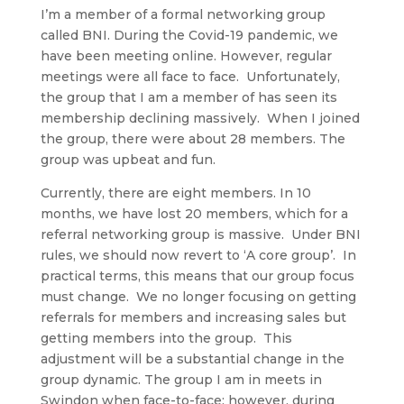
I’m a member of a formal networking group
called BNI. During the Covid-19 pandemic, we
have been meeting online. However, regular
meetings were all face to face. Unfortunately,
the group that I am a member of has seen its
membership declining massively. When I joined
the group, there were about 28 members. The
group was upbeat and fun.
Currently, there are eight members. In 10
months, we have lost 20 members, which for a
referral networking group is massive. Under BNI
rules, we should now revert to ‘A core group’. In
practical terms, this means that our group focus
must change. We no longer focusing on getting
referrals for members and increasing sales but
getting members into the group. This
adjustment will be a substantial change in the
group dynamic. The group I am in meets in
Swindon when face-to-face; however, during