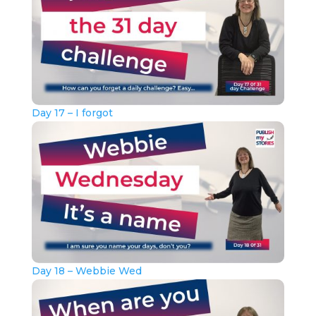
Day 17 – I forgot
Day 18 – Webbie Wed