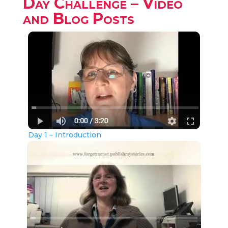
Day Challenge – Video
and Blog Posts
Day 1 – Introduction