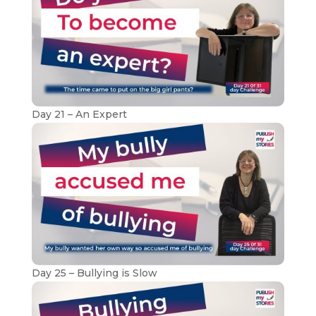
Day 21 – An Expert
Day 25 – Bullying is Slow