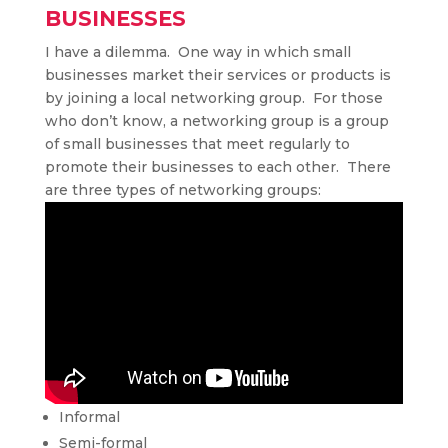
businesses
I have a dilemma. One way in which small
businesses market their services or products is
by joining a local networking group. For those
who don’t know, a networking group is a group
of small businesses that meet regularly to
promote their businesses to each other. There
are three types of networking groups:
Informal
Semi-formal