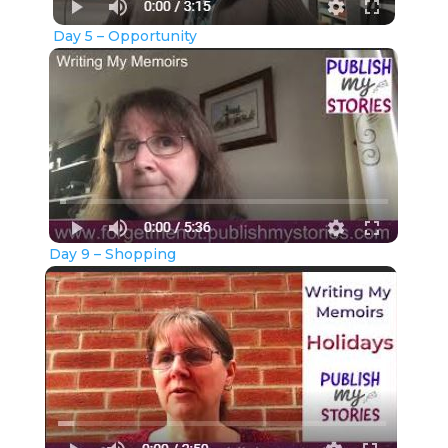
Day 5 – Opportunity
Day 9 – Shopping