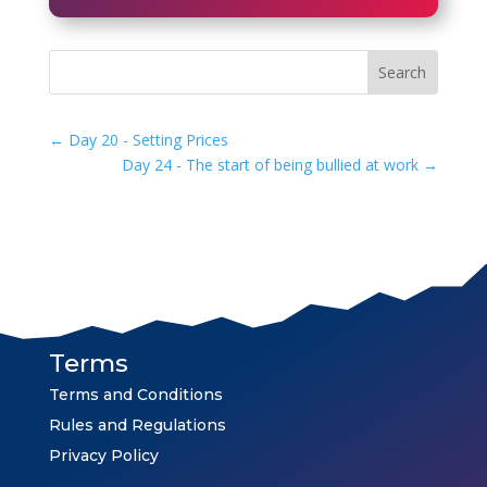
←
Day 20 - Setting Prices
Day 24 - The start of being bullied at work
→
Terms
Terms and Conditions
Rules and Regulations
Privacy Policy