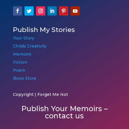
Publish My Stories
Your Story
Childs Creativity
Memoirs
Fiction
Poem
Book Store
Copyright | Forget Me Not
Publish Your Memoirs –
contact us