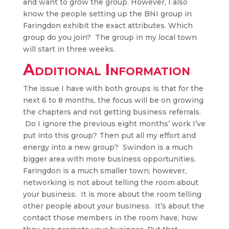
and want to grow the group. However, I also
know the people setting up the BNI group in
Faringdon exhibit the exact attributes. Which
group do you join? The group in my local town
will start in three weeks.
Additional Information
The issue I have with both groups is that for the
next 6 to 8 months, the focus will be on growing
the chapters and not getting business referrals.
Do I ignore the previous eight months’ work I’ve
put into this group? Then put all my effort and
energy into a new group? Swindon is a much
bigger area with more business opportunities.
Faringdon is a much smaller town; however,
networking is not about telling the room about
your business. It is more about the room telling
other people about your business. It’s about the
contact those members in the room have, how