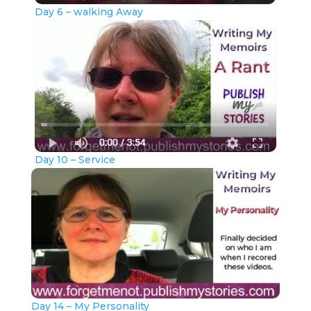
Day 6 – walking Away
Day 10 – Service
Day 14 – My Personality