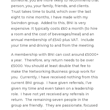
someone, you are more likely to recommend that
person, you, your family, friends, and clients.
Trust takes time to build, which over the last
eight to nine months, I have made with my
Swindon group. Added to this, BNI is very
expensive. It typically costs £60 a month (to hire
a room and the cost of beverages/meal) and an
annual membership of £540 plus VAT. Include
your time and driving to and from the meeting.
A membership with BNI can cost around £5000+
a year. Therefore, any return needs to be over
£5000. You should at least double that fee to
make the Networking Business group work for
you. Currently, I have received nothing from this
current BNI group. I have given referrals, I’ve
given my time and even taken on a leadership
role. I have not yet received any referrals in
return. The remaining seven people in the
group are friendly. They are passionate, focused