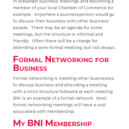
in breakfast business meetings and becoming a
member of your local Chamber of Commerce for
example. Anywhere a businessperson would go
to discuss their business with other business
people. There may be an agenda for some
meetings, but the structure is informal and
friendly. Often there will be a charge for
attending a semi-formal meeting, but not always.
Formal Networking for
Business
Formal networking is meeting other businesses
to discuss business and attending a meeting
with a strict structure followed at each meeting.
BNI is an example of a formal network. Most
formal networking meetings will have a cost
associated with membership.
My BNI Membership