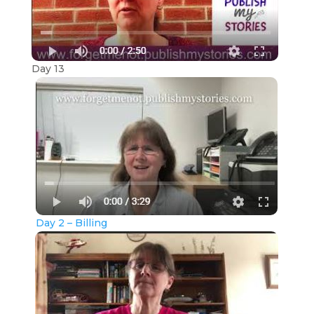
Day 13
Day 2 – Billing