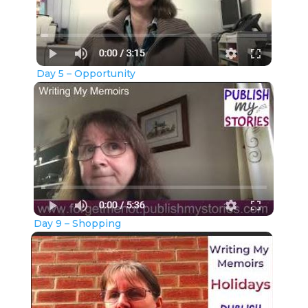
Day 5 – Opportunity
Day 9 – Shopping