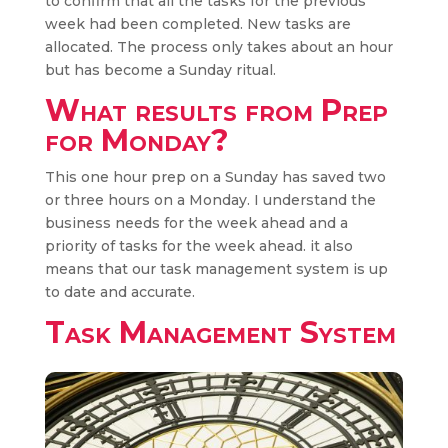
to confirm that all the tasks for the previous
week had been completed. New tasks are
allocated. The process only takes about an hour
but has become a Sunday ritual.
What results from Prep
for Monday?
This one hour prep on a Sunday has saved two
or three hours on a Monday. I understand the
business needs for the week ahead and a
priority of tasks for the week ahead. it also
means that our task management system is up
to date and accurate.
Task Management System