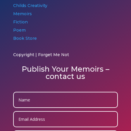
Childs Creativity
Memoirs
Fiction
Poem
Book Store
Copyright | Forget Me Not
Publish Your Memoirs –
contact us