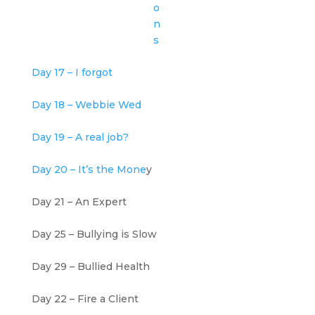
o
n
s
Day 17 – I forgot
Day 18 – Webbie Wed
Day 19 – A real job?
Day 20 – It’s the Mone
y
Day 21 – An Expert
Day 25 – Bullying is Slow
Day 29 – Bullied Health
Day 22 – Fire a Client