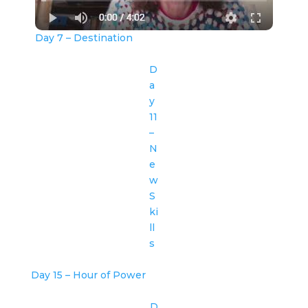
Day 7 – Destination
D
a
y
11
–
N
e
w
S
ki
ll
s
Day 15 – Hour of Power
D