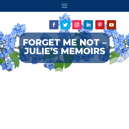
FORGET ME NOT –
JULIE’S MEMOIRS