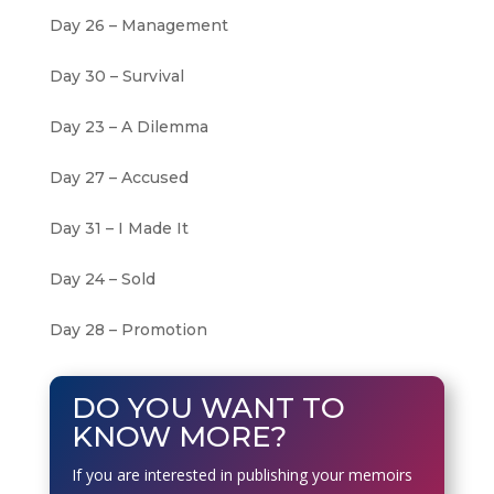
Day 26 – Management
Day 30 – Survival
Day 23 – A Dilemma
Day 27 – Accused
Day 31 – I Made It
Day 24 – Sold
Day 28 – Promotion
DO YOU WANT TO
KNOW MORE?
If you are interested in publishing your memoirs