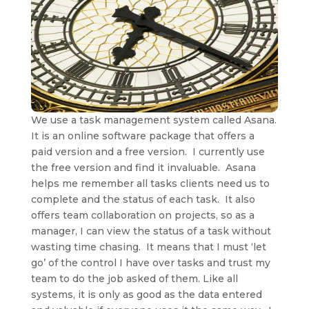
We use a task management system called Asana.
It is an online software package that offers a
paid version and a free version. I currently use
the free version and find it invaluable. Asana
helps me remember all tasks clients need us to
complete and the status of each task. It also
offers team collaboration on projects, so as a
manager, I can view the status of a task without
wasting time chasing. It means that I must ‘let
go’ of the control I have over tasks and trust my
team to do the job asked of them. Like all
systems, it is only as good as the data entered