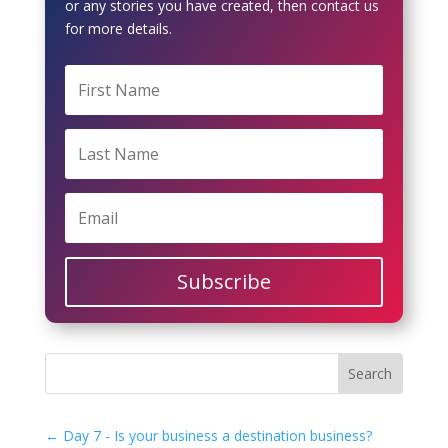
or any stories you have created, then contact us
for more details.
Subscribe
←
Day 7 - Is your business a destination business?