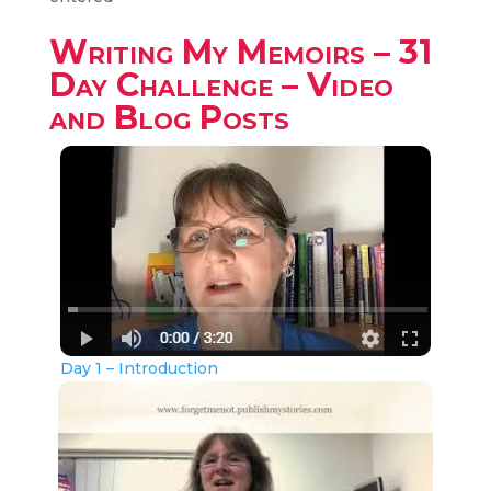
Writing My Memoirs – 31
Day Challenge – Video
and Blog Posts
Day 1 – Introduction