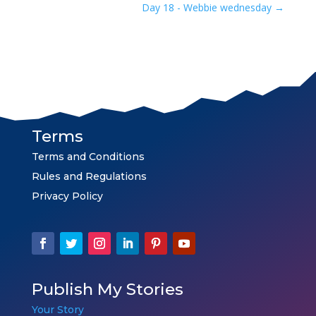
Day 18 - Webbie wednesday
→
Terms
Terms and Conditions
Rules and Regulations
Privacy Policy
Publish My Stories
Your Story