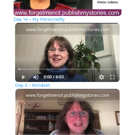
Day 14 – My Personality
Day 3 – Mindset