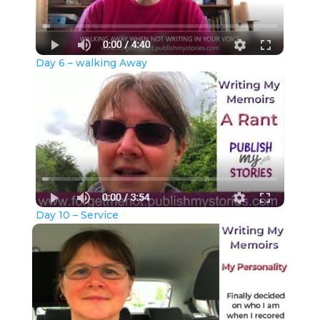
Day 6 – walking Away
Day 10 – Service