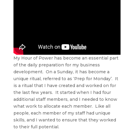
My Hour of Power has become an essential part
of the daily preparation for my business
development. On a Sunday, it has become a
unique ritual, referred to as ‘Prep for Monday’. It
is a ritual that I have created and worked on for
the last few years. It started when I had four
additional staff members, and I needed to know
what work to allocate each member. Like all
people, each member of my staff had unique
skills, and I wanted to ensure that they worked
to their full potential.