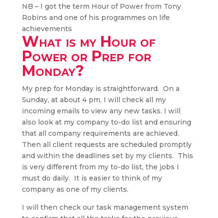
NB – I got the term Hour of Power from Tony
Robins and one of his programmes on life
achievements
What is my Hour of
Power or Prep for
Monday?
My prep for Monday is straightforward. On a
Sunday, at about 4 pm, I will check all my
incoming emails to view any new tasks. I will
also look at my company to-do list and ensuring
that all company requirements are achieved.
Then all client requests are scheduled promptly
and within the deadlines set by my clients. This
is very different from my to-do list, the jobs I
must do daily. It is easier to think of my
company as one of my clients.
I will then check our task management system