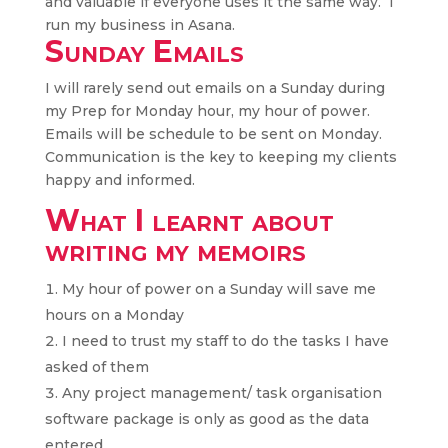
and valuable if everyone uses it the same way. I
run my business in Asana.
Sunday Emails
I will rarely send out emails on a Sunday during
my Prep for Monday hour, my hour of power.
Emails will be schedule to be sent on Monday.
Communication is the key to keeping my clients
happy and informed.
What I learnt about
writing my memoirs
My hour of power on a Sunday will save me
hours on a Monday
I need to trust my staff to do the tasks I have
asked of them
Any project management/ task organisation
software package is only as good as the data
entered