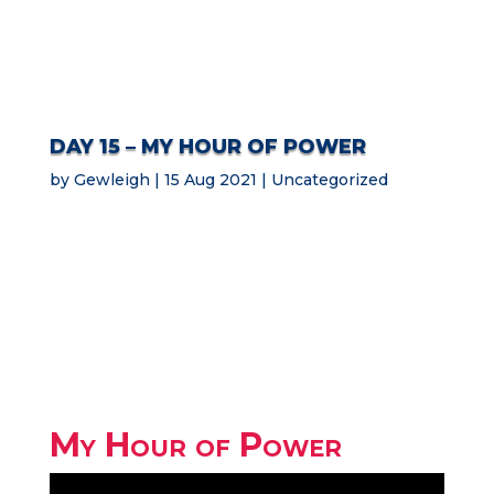
DAY 15 – MY HOUR OF POWER
by
Gewleigh
15 Aug 2021
Uncategorized
My Hour of Power