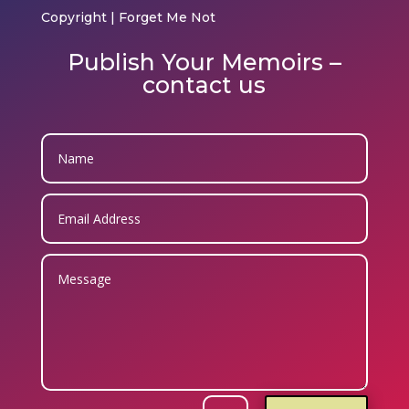
Copyright | Forget Me Not
Publish Your Memoirs –
contact us