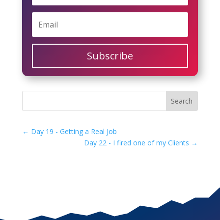
Subscribe
←
Day 19 - Getting a Real Job
Day 22 - I fired one of my Clients
→