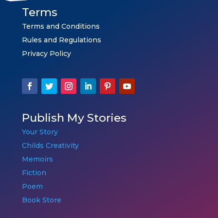
Terms
Terms and Conditions
Rules and Regulations
Privacy Policy
Publish My Stories
Your Story
Childs Creativity
Memoirs
Fiction
Poem
Book Store