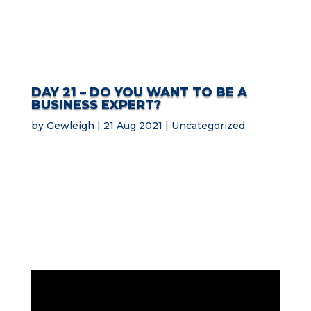
DAY 21 – DO YOU WANT TO BE A
BUSINESS EXPERT?
by
Gewleigh
21 Aug 2021
Uncategorized