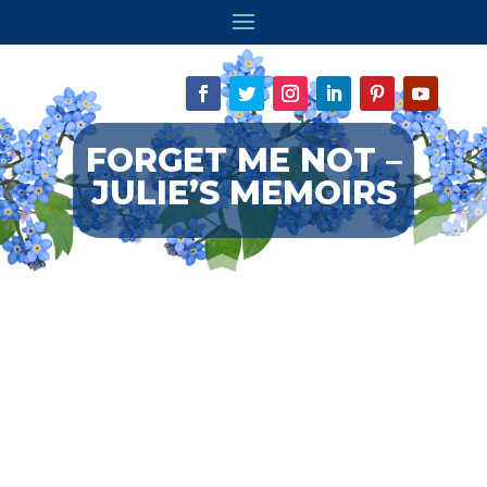
FORGET ME NOT –
JULIE’S MEMOIRS