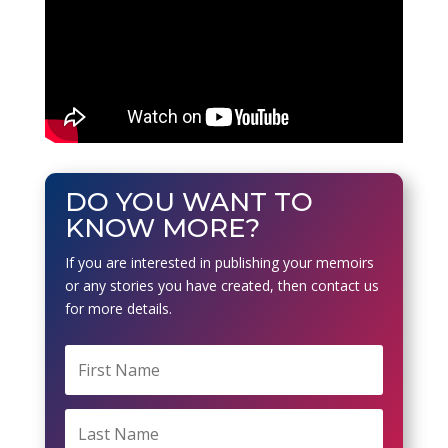
DO YOU WANT TO
KNOW MORE?
If you are interested in publishing your memoirs
or any stories you have created, then contact us
for more details.