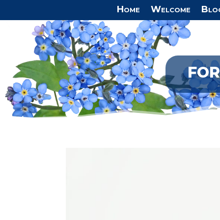
Home
Welcome
Blo
FOR