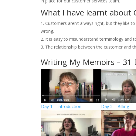
in place for our customer services team.
What I have learnt about 
Customers aren’t always right, but they like t
wrong.
It is easy to misunderstand terminology and to
The relationship between the customer and the
Writing My Memoirs – 31 
Day 1 – Introduction
Day 2 – Billing