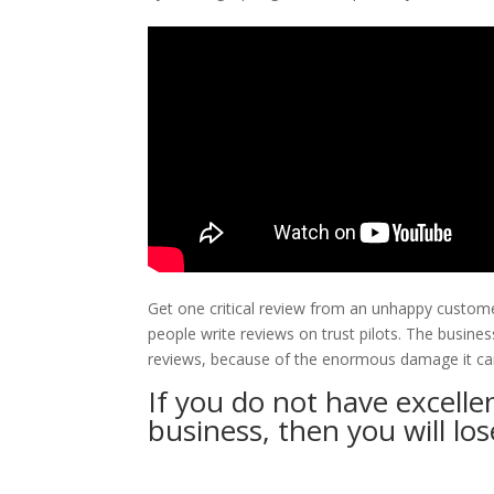
Get one critical review from an unhappy custom
people write reviews on trust pilots. The busine
reviews, because of the enormous damage it can
If you do not have excelle
business, then you will lose