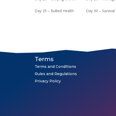
Day 29 – Bullied Health
Day 30 – Survival
Terms
Terms and Conditions
Rules and Regulations
Privacy Policy