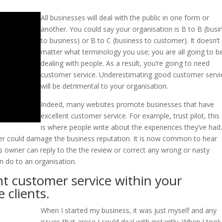
All businesses will deal with the public in one form or
another. You could say your organisation is B to B (busi
to business) or B to C (business to customer). It doesn’t
matter what terminology you use; you are all going to b
dealing with people. As a result, you’re going to need
customer service. Underestimating good customer servi
will be detrimental to your organisation.
Indeed, many websites promote businesses that have
excellent customer service. For example, trust pilot, this 
is where people write about the experiences they’ve had
er could damage the business reputation. It is now common to hear
ss owner can reply to the the review or correct any wrong or nasty
 do to an organisation.
nt customer service within your
 clients.
When I started my business, it was just myself and any
issues that arose I could deal with instantly. When I too