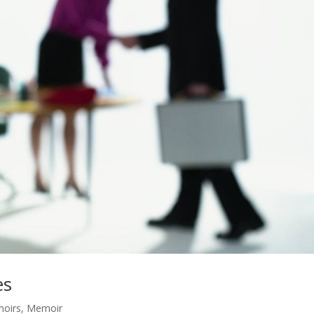
es
moirs
,
Memoir