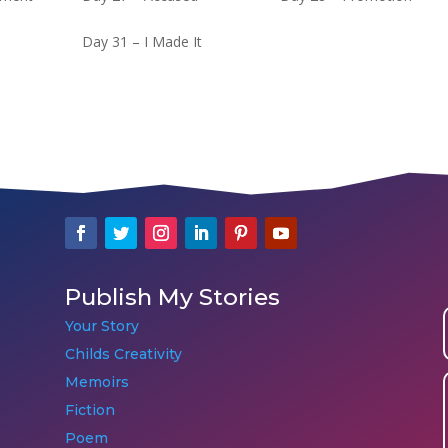
Day 31 – I Made It
Publish My Stories
Your Story
Childs Creativity
Memoirs
Fiction
Poem