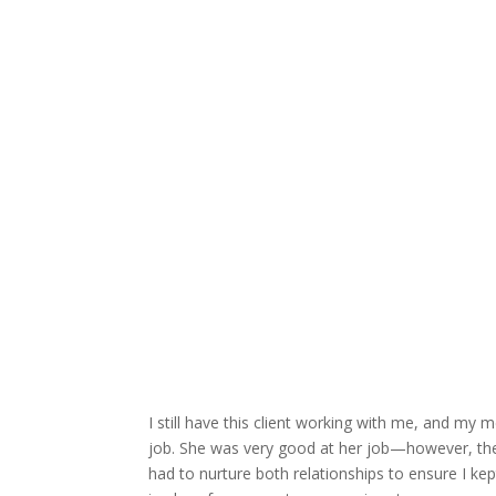
I still have this client working with me, and m
job. She was very good at her job—however, the
had to nurture both relationships to ensure I ke