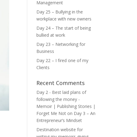
Management
Day 25 – Bullying in the
workplace with new owners
Day 24 – The start of being
bullied at work
Day 23 – Networking for
Business
Day 22 – I fired one of my
Clients
Recent Comments
Day 2 - Best laid plans of
following the money -
Memoir | Publishing Stories |
Forget Me Not
on
Day 3 – An
Entrepreneur’s Mindset
Destination website for
writing my memoirs giving