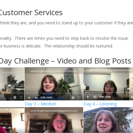
Customer Services
o think they are, and you need to stand up to your customer if they ar
nality. There are times you need to step back to resolve the issue.
 business is delicate. The relationship should be nurtured.
Day Challenge – Video and Blog Posts
Day 3 – Mindset
Day 4 – Listening