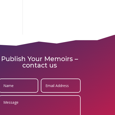
Publish Your Memoirs –
contact us