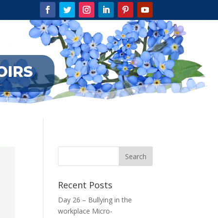
OIRS
Recent Posts
Day 26 – Bullying in the
workplace Micro-