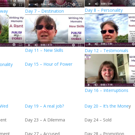
Day 8 – Personality
Away
Day 7 – Destination
Day 11 – New Skills
Day 12 – Testimonials
Day 15 – Hour of Power
onality
Day 16 – Interruptions
 Wed
Day 19 – A real job?
Day 20 – It’s the Mone
y
ient
Day 23 – A Dilemma
Day 24 – Sold
ement
Day 27 – Accused
Day 28 – Promotion