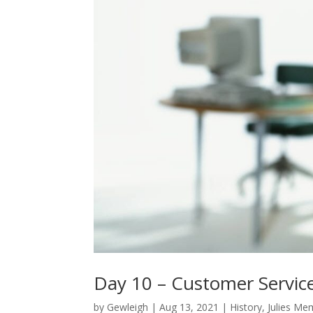
Day 10 – Customer Servic
by
Gewleigh
|
Aug 13, 2021
|
History
,
Julies Me