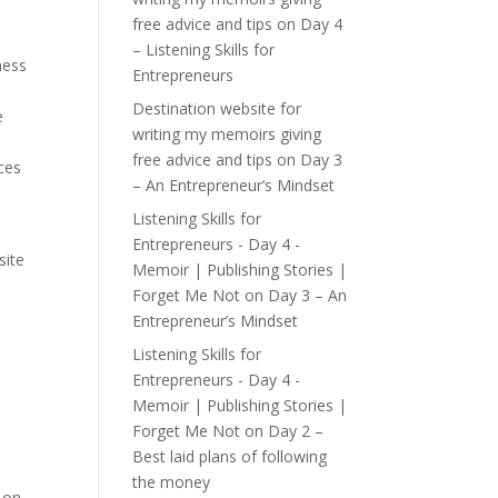
free advice and tips
on
Day 4
– Listening Skills for
ness
Entrepreneurs
Destination website for
e
writing my memoirs giving
free advice and tips
on
Day 3
ces
– An Entrepreneur’s Mindset
Listening Skills for
Entrepreneurs - Day 4 -
site
Memoir | Publishing Stories |
.
Forget Me Not
on
Day 3 – An
Entrepreneur’s Mindset
Listening Skills for
Entrepreneurs - Day 4 -
Memoir | Publishing Stories |
Forget Me Not
on
Day 2 –
Best laid plans of following
the money
k on