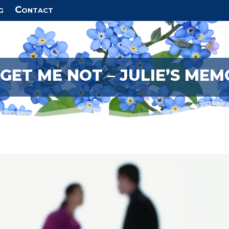
g
Contact
GET ME NOT – JULIE’S MEM