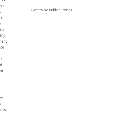
ent
Tweets by PublishStories
s
was
 out
ike
. My
ment
ete
he
ed
ot
er
. I
e is