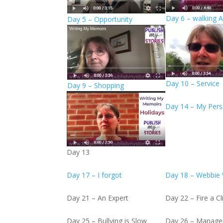
Day 6 – walking 
Day 5 – Opportunity
Day 10 – Service
Day 9 – Shopping
Day 14 – My Pers
Day 13
Day 17 – I forgot
Day 18 – Webbie
Day 21 – An Expert
Day 22 – Fire a Cl
Day 25 – Bullying is Slow
Day 26 – Manag