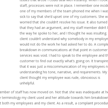
staff, processes were not in place. I remember one incid
one of my members of the team phoned me when I wa
sick to say that she’d upset one of my customers. She 
worried that she couldn’t resolve his issue. It also turned
that they had an argument, and my staff member didn’t l
the way he spoke to her, and I thought he was insulting
client couldn’t understand why somebody in my employ
would not do the work he had asked her to do. A compl
breakdown in communications at that point in customer
services was void. I had to speak to the employee and t
customer to find out exactly what’s going on. It transpir
that it was just a miscommunication of my employees n
understanding his tone, narrative, and requirements. My
client thought my employee was rude, obnoxious is
unhelpful.
y member of staff has now moved on. Not that she was inadequate at h
 terminology my client used and her attitude towards him breakdown
pt both my employees and my client. As a result, a complaint procedur